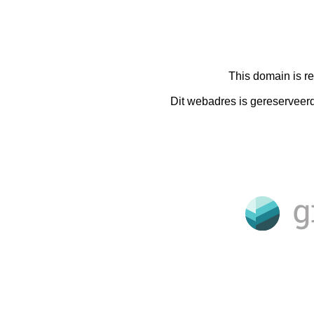
This domain is r
Dit webadres is gereserveer